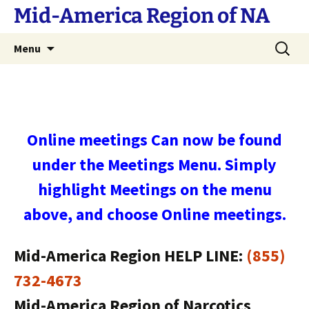
Skip
Mid-America Region of NA
to
content
Search
Menu
for:
Online meetings Can now be found
under the Meetings Menu. Simply
highlight Meetings on the menu
above, and choose Online meetings.
Mid-America Region HELP LINE:
(855)
732-4673
Mid-America Region of Narcotics