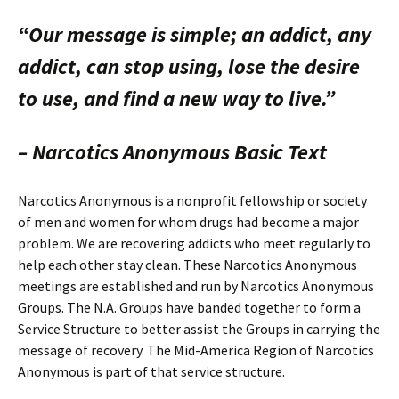
“Our message is simple; an addict, any
addict, can stop using, lose the desire
to use, and find a new way to live.”
– Narcotics Anonymous Basic Text
Narcotics Anonymous is a nonprofit fellowship or society
of men and women for whom drugs had become a major
problem. We are recovering addicts who meet regularly to
help each other stay clean. These Narcotics Anonymous
meetings are established and run by Narcotics Anonymous
Groups. The N.A. Groups have banded together to form a
Service Structure to better assist the Groups in carrying the
message of recovery. The Mid-America Region of Narcotics
Anonymous is part of that service structure.