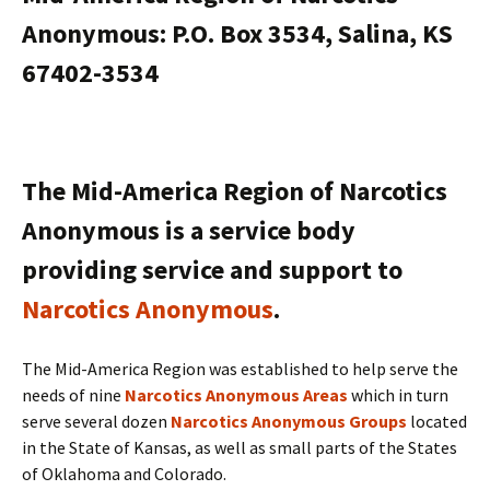
Anonymous: P.O. Box 3534, Salina, KS
67402-3534
The Mid-America Region of Narcotics
Anonymous is a service body
providing service and support to
Narcotics Anonymous
.
The Mid-America Region was established to help serve the
needs of nine
Narcotics Anonymous Areas
which in turn
serve several dozen
Narcotics Anonymous Groups
located
in the State of Kansas, as well as small parts of the States
of Oklahoma and Colorado.