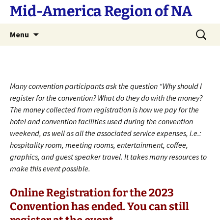
Skip
Mid-America Region of NA
to
content
Search
Menu
for:
Many convention participants ask the question “Why should I
register for the convention? What do they do with the money?
The money collected from registration is how we pay for the
hotel and convention facilities used during the convention
weekend, as well as all the associated service expenses, i.e.:
hospitality room, meeting rooms, entertainment, coffee,
graphics, and guest speaker travel. It takes many resources to
make this event possible.
Online Registration for the 2023
Convention has ended. You can still