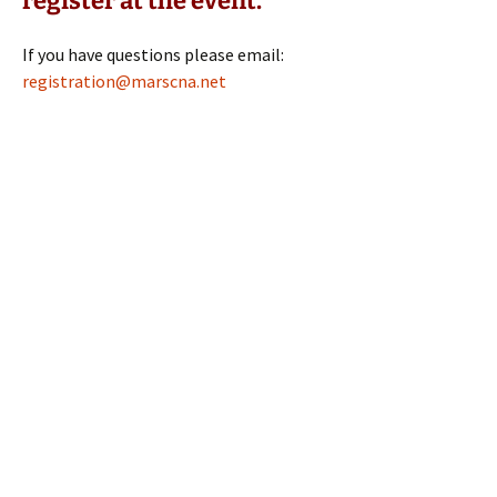
register at the event.
If you have questions please email:
registration@marscna.net