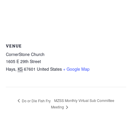
VENUE
CornerStone Church
1605 E 29th Street
Hays
,
KS
67601
United States
+ Google Map
MZSS Monthly Virtual Sub Committee
Do or Die Fish Fry
Meeting