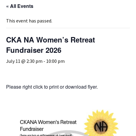
« All Events
This event has passed.
CKA NA Women’s Retreat
Fundraiser 2026
July 11 @ 2:30 pm
-
10:00 pm
Please right click to print or download flyer.