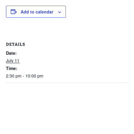
Add to calendar
DETAILS
Date:
July 11
Time:
2:30 pm - 10:00 pm