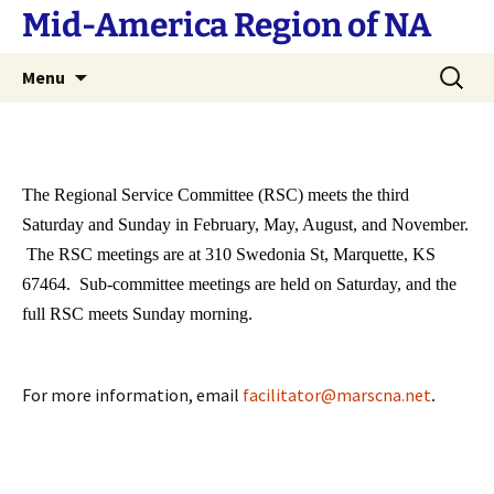
Skip
Mid-America Region of NA
to
content
Search
Menu
for:
The Regional Service Committee (RSC) meets the third
Saturday and Sunday in February, May, August, and November.
The RSC meetings are at 310 Swedonia St, Marquette, KS
67464. Sub-committee meetings are held on Saturday, and the
full RSC meets Sunday morning.
For more information, email
facilitator@marscna.net
.