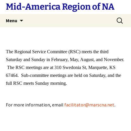
Skip
Mid-America Region of NA
to
content
Search
Menu
for:
The Regional Service Committee (RSC) meets the third
Saturday and Sunday in February, May, August, and November.
The RSC meetings are at 310 Swedonia St, Marquette, KS
67464. Sub-committee meetings are held on Saturday, and the
full RSC meets Sunday morning.
For more information, email
facilitator@marscna.net
.