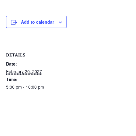
Add to calendar
DETAILS
Date:
February 20, 2027
Time:
5:00 pm - 10:00 pm