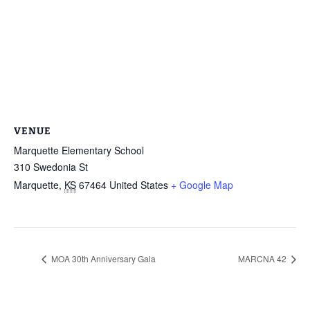
VENUE
Marquette Elementary School
310 Swedonia St
Marquette
,
KS
67464
United States
+ Google Map
MOA 30th Anniversary Gala
MARCNA 42