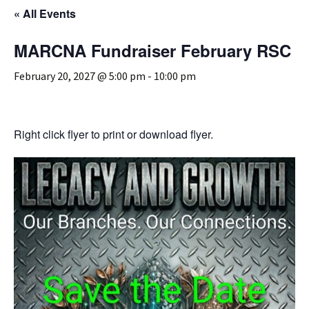
« All Events
MARCNA Fundraiser February RSC
February 20, 2027 @ 5:00 pm
-
10:00 pm
Right click flyer to print or download flyer.