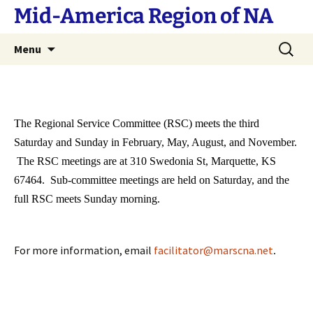
Skip
Mid-America Region of NA
to
content
Search
Menu
for:
The Regional Service Committee (RSC) meets the third
Saturday and Sunday in February, May, August, and November.
The RSC meetings are at 310 Swedonia St, Marquette, KS
67464. Sub-committee meetings are held on Saturday, and the
full RSC meets Sunday morning.
For more information, email
facilitator@marscna.net
.