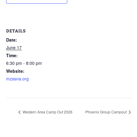
DETAILS
Date:
June 17
Time:
6:30 pm - 8:00 pm
Website:
mzssna.org
Western Area Camp Out 2026
Phoenix Group Campout