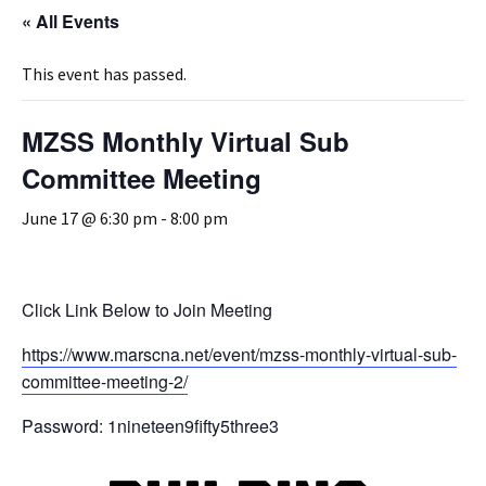
« All Events
This event has passed.
MZSS Monthly Virtual Sub
Committee Meeting
June 17 @ 6:30 pm
-
8:00 pm
Click Link Below to Join Meeting
https://www.marscna.net/event/mzss-monthly-virtual-sub-
committee-meeting-2/
Password: 1nineteen9fifty5three3