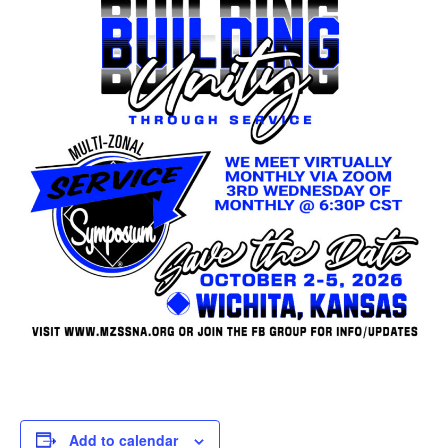
Add to calendar