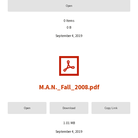
Open
0
Items
0 B
September 4, 2019
M.A.N._Fall_2008.pdf
Open
Download
Copy Link
1.01 MB
September 4, 2019