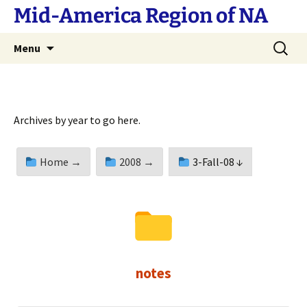
Skip
Mid-America Region of NA
to
content
Search
Menu
for:
Archives by year to go here.
Home →
2008 →
3-Fall-08 ↓
notes