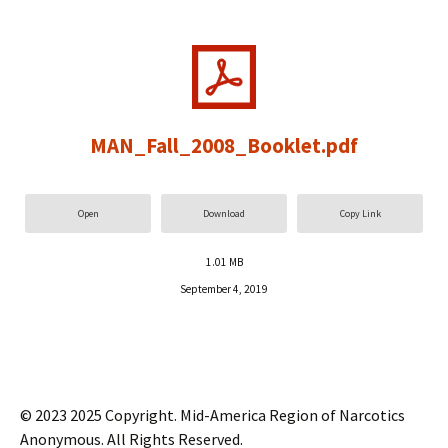
MAN_Fall_2008_Booklet.pdf
Open
Download
Copy Link
1.01 MB
September 4, 2019
© 2023 2025 Copyright. Mid-America Region of Narcotics
Anonymous. All Rights Reserved.