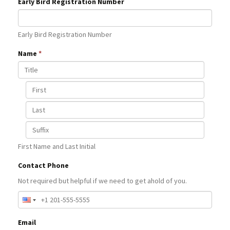
Early Bird Registration Number
Early Bird Registration Number
Name
*
First Name and Last Initial
Contact Phone
Not required but helpful if we need to get ahold of you.
Email