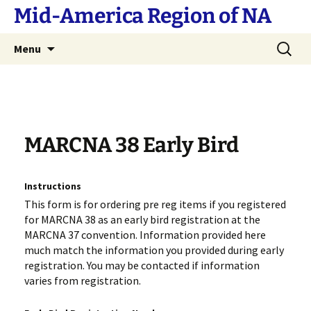
Skip
Mid-America Region of NA
to
content
Search
Menu
for:
MARCNA 38 Early Bird
Instructions
This form is for ordering pre reg items if you registered
for MARCNA 38 as an early bird registration at the
MARCNA 37 convention. Information provided here
much match the information you provided during early
registration. You may be contacted if information
varies from registration.