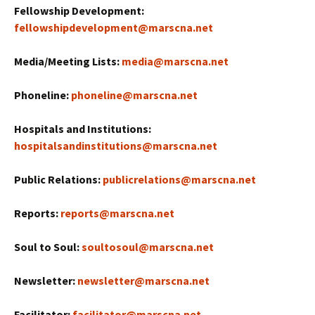
Fellowship Development:
fellowshipdevelopment@marscna.net
Media/Meeting Lists:
media@marscna.net
Phoneline:
phoneline@marscna.net
Hospitals and Institutions:
hospitalsandinstitutions@marscna.net
Public Relations:
publicrelations@marscna.net
Reports:
reports@marscna.net
Soul to Soul:
soultosoul@marscna.net
Newsletter:
newsletter@marscna.net
Facilitator:
facilitator@marscna.net