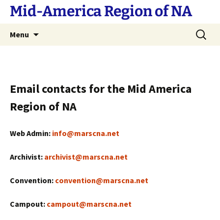
Skip
Mid-America Region of NA
to
content
Search
Menu
for:
Email contacts for the Mid America
Region of NA
Web Admin:
info@marscna.net
Archivist:
archivist@marscna.net
Convention:
convention@marscna.net
Campout:
campout@marscna.net