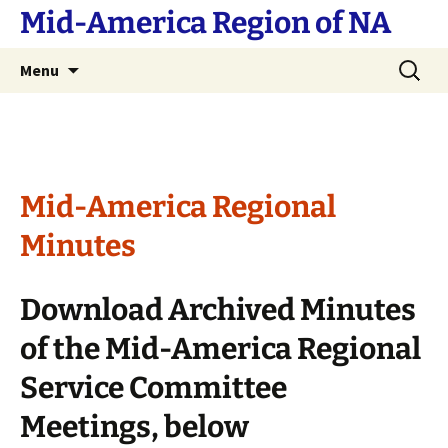
Skip
Mid-America Region of NA
to
content
Search
Menu
for:
Mid-America Regional
Minutes
Download Archived Minutes
of the Mid-America Regional
Service Committee
Meetings, below