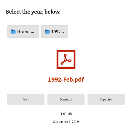
Select the year, below:
Home →
1992 ↓
1992-Feb.pdf
Open
Download
Copy Link
1.01 MB
September 4, 2019