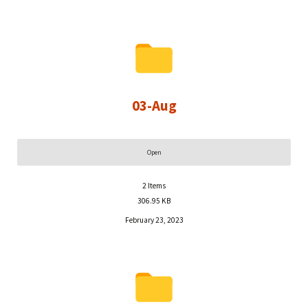
03-Aug
Open
2
Items
306.95 KB
February 23, 2023