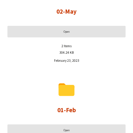
02-May
Open
2
Items
304.24 KB
February 23, 2023
01-Feb
Open