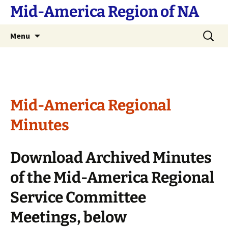
Skip
Mid-America Region of NA
to
content
Search
Menu
for:
Mid-America Regional
Minutes
Download Archived Minutes
of the Mid-America Regional
Service Committee
Meetings, below