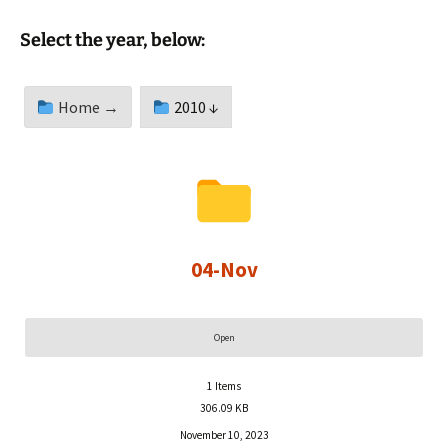
Select the year, below:
Home →
2010 ↓
04-Nov
Open
1
Items
306.09 KB
November 10, 2023