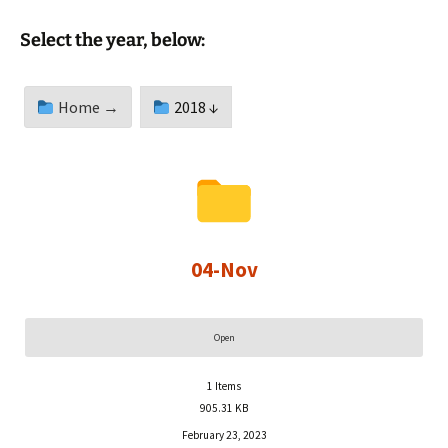
Select the year, below:
Home →
2018 ↓
04-Nov
Open
1
Items
905.31 KB
February 23, 2023