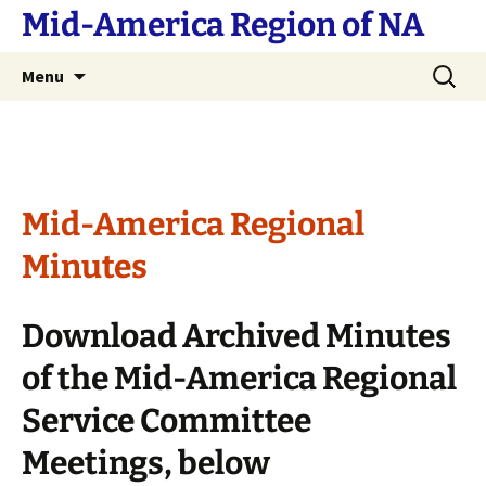
Skip
Mid-America Region of NA
to
content
Search
Menu
for:
Mid-America Regional
Minutes
Download Archived Minutes
of the Mid-America Regional
Service Committee
Meetings, below