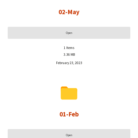
02-May
Open
1
Items
3.36 MB
February 23, 2023
01-Feb
Open