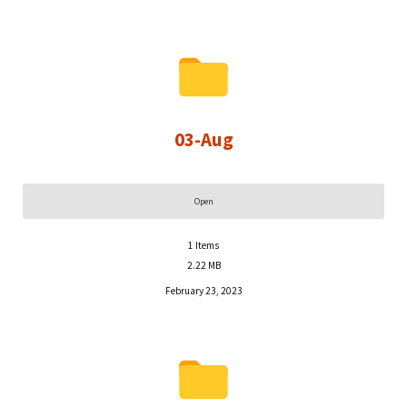
03-Aug
Open
1
Items
2.22 MB
February 23, 2023