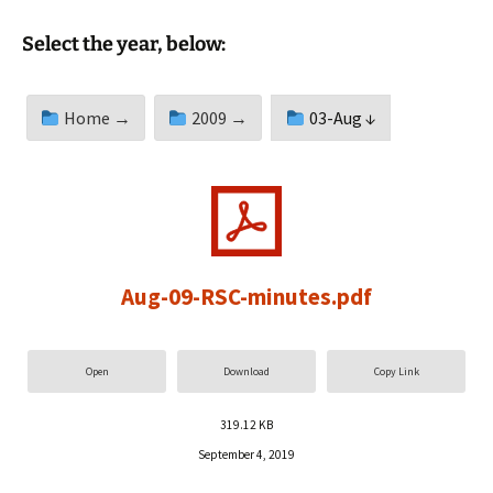
Select the year, below:
Home →
2009 →
03-Aug ↓
Aug-09-RSC-minutes.pdf
Open
Download
Copy Link
319.12 KB
September 4, 2019