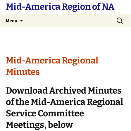
Skip
Mid-America Region of NA
to
content
Search
Menu
for:
Mid-America Regional
Minutes
Download Archived Minutes
of the Mid-America Regional
Service Committee
Meetings, below