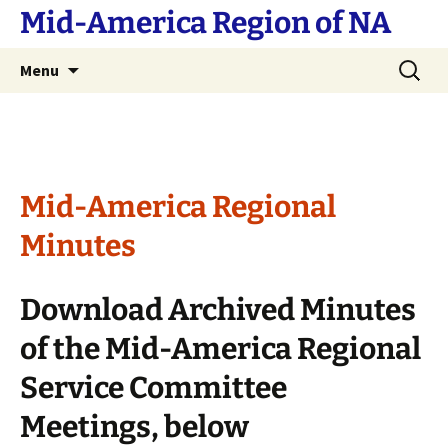
Skip
Mid-America Region of NA
to
content
Search
Menu
for:
Mid-America Regional
Minutes
Download Archived Minutes
of the Mid-America Regional
Service Committee
Meetings, below