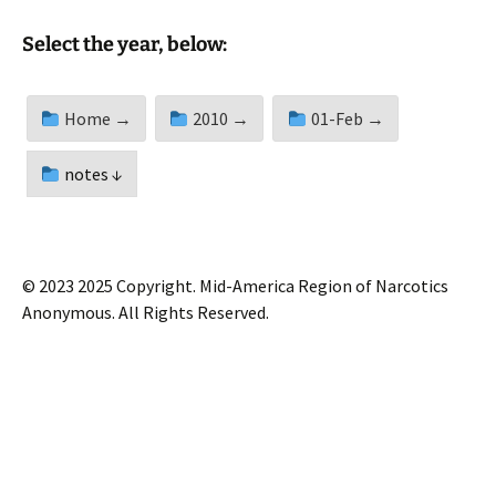
Select the year, below:
Home →
2010 →
01-Feb →
notes ↓
© 2023 2025 Copyright. Mid-America Region of Narcotics
Anonymous. All Rights Reserved.