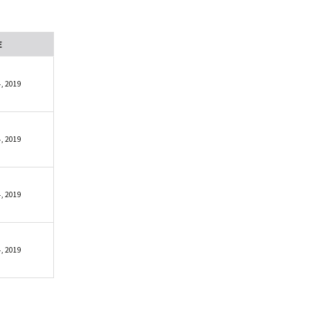
E
, 2019
, 2019
, 2019
, 2019