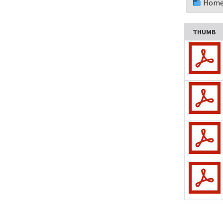
Home
Update a Meeting
Campout
THUMB