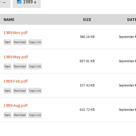
 →
1989 ↓
Sponsorship Behind The
Mid-America Regional
Walls
Minutes
NAME
SIZE
DAT
Timelines
1989-Nov.pdf
Media
586.16 KB
September 4
Open
Download
Copy Link
Archives
1989-May.pdf
697.91 KB
September 4
Open
Download
Copy Link
1989-Feb.pdf
557.42 KB
September 4
Open
Download
Copy Link
1989-Aug.pdf
621.72 KB
September 4
Open
Download
Copy Link