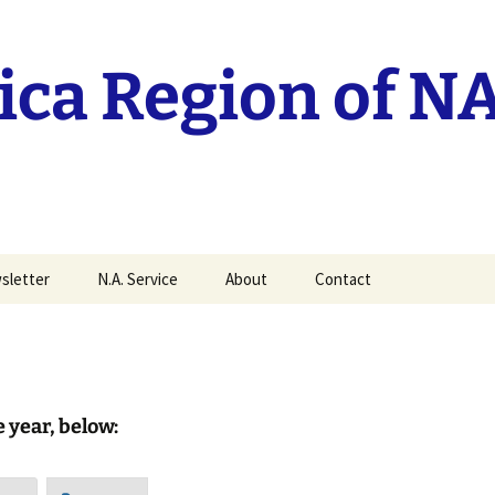
ca Region of N
sletter
N.A. Service
About
Contact
it your MAN Article
Current RSC reports
History of the Mid-
America Region
Traditions Workshop
recordings.
History of Groups
e year, below:
World Service
Mid-America Regional
Conference
Policy
ittee