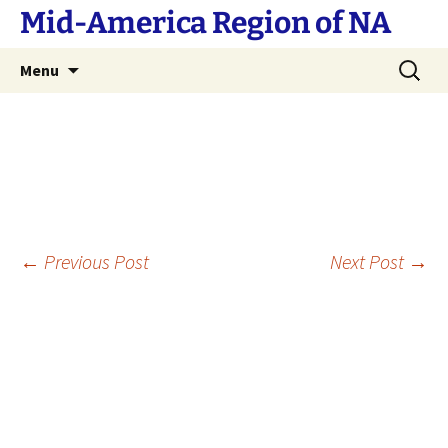
Skip
Mid-America Region of NA
to
content
Search
Menu
for:
Post
←
Previous Post
Next Post
→
navigation