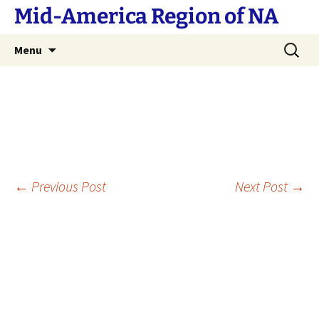
Skip
Mid-America Region of NA
to
content
Search
Menu
for:
Post
←
Previous Post
Next Post
→
navigation