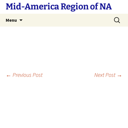
Skip
Mid-America Region of NA
to
content
Search
Menu
for:
Post
←
Previous Post
Next Post
→
navigation