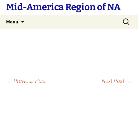
Skip
Mid-America Region of NA
to
content
Search
Menu
for:
Post
←
Previous Post
Next Post
→
navigation