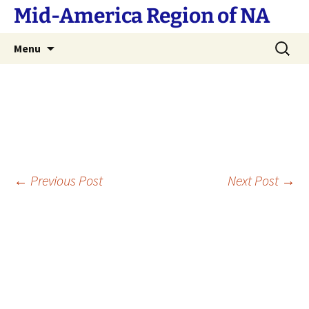
Skip
Mid-America Region of NA
to
content
Search
Menu
for:
Post
←
Previous Post
Next Post
→
navigation