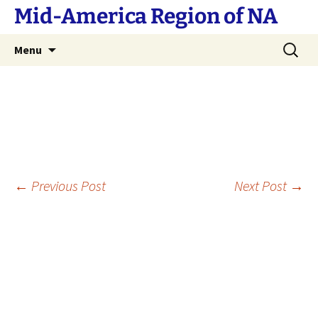
Skip
Mid-America Region of NA
to
content
Search
Menu
for:
Post
←
Previous Post
Next Post
→
navigation