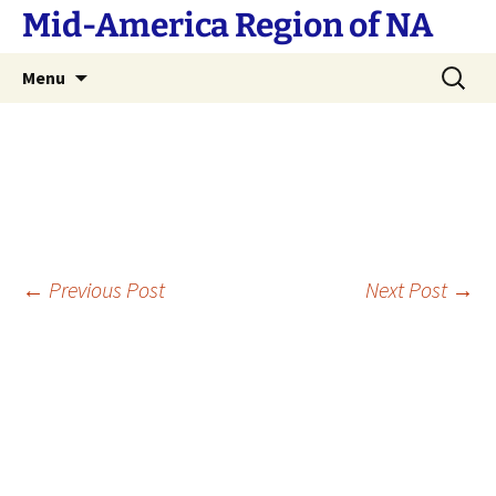
Skip
Mid-America Region of NA
to
content
Search
Menu
for:
Post
←
Previous Post
Next Post
→
navigation