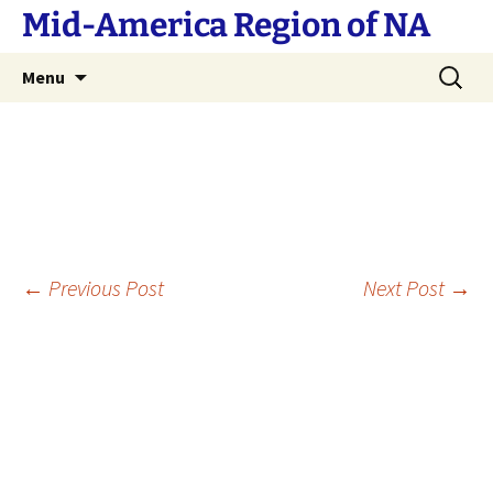
Skip
Mid-America Region of NA
to
content
Search
Menu
for:
Post
←
Previous Post
Next Post
→
navigation