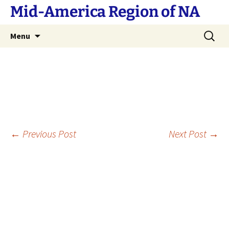
Skip
Mid-America Region of NA
to
content
Search
Menu
for:
Post
←
Previous Post
Next Post
→
navigation