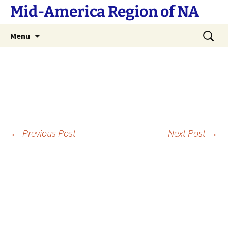
Skip
Mid-America Region of NA
to
content
Search
Menu
for:
Post
←
Previous Post
Next Post
→
navigation