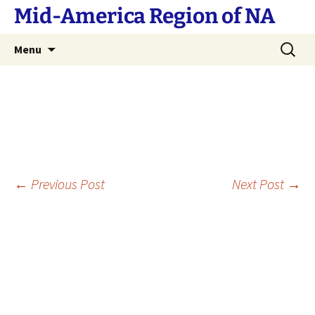
Skip
Mid-America Region of NA
to
content
Search
Menu
for:
Post
←
Previous Post
Next Post
→
navigation