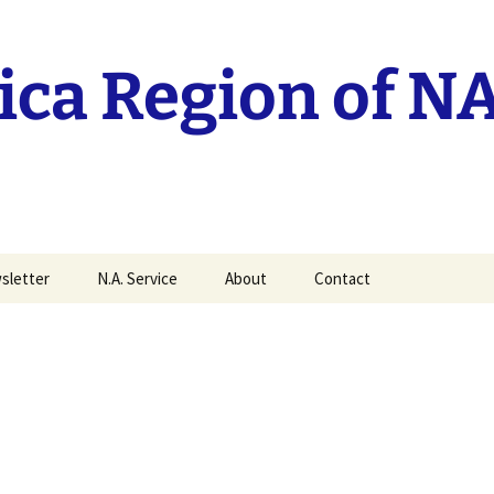
ca Region of N
sletter
N.A. Service
About
Contact
it your MAN Article
Current RSC reports
History of the Mid-
America Region
Traditions Workshop
recordings.
History of Groups
World Service
Mid-America Regional
Conference
Policy
ittee