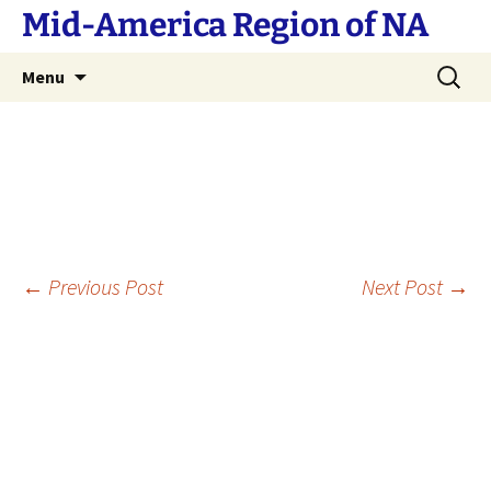
Skip
Mid-America Region of NA
to
content
Search
Menu
for:
Post
←
Previous Post
Next Post
→
navigation