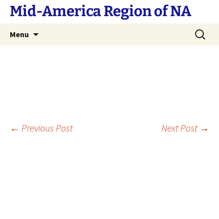
Skip
Mid-America Region of NA
to
content
Search
Menu
for:
Post
←
Previous Post
Next Post
→
navigation