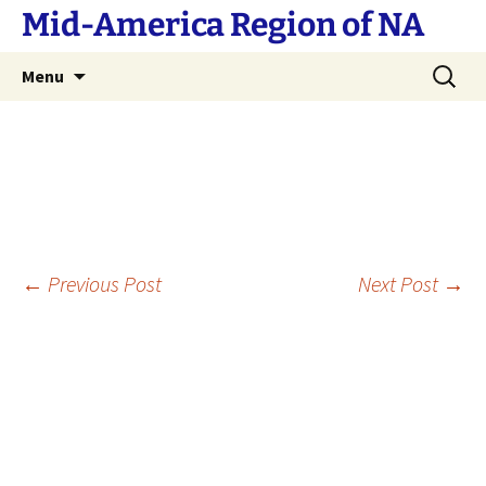
Skip
Mid-America Region of NA
to
content
Search
Menu
for:
Post
←
Previous Post
Next Post
→
navigation