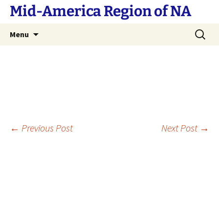
Skip
Mid-America Region of NA
to
content
Search
Menu
for:
Post
←
Previous Post
Next Post
→
navigation