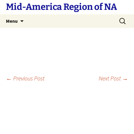
Skip
Mid-America Region of NA
to
content
Search
Menu
for:
Post
←
Previous Post
Next Post
→
navigation