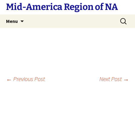
Skip
Mid-America Region of NA
to
content
Search
Menu
for:
Post
←
Previous Post
Next Post
→
navigation