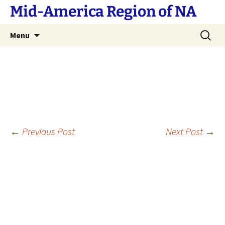
Skip
Mid-America Region of NA
to
content
Search
Menu
for:
Post
←
Previous Post
Next Post
→
navigation