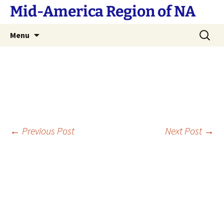
Skip
Mid-America Region of NA
to
content
Search
Menu
for:
Post
←
Previous Post
Next Post
→
navigation