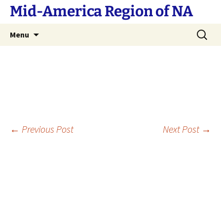
Skip
Mid-America Region of NA
to
content
Search
Menu
for:
Post
←
Previous Post
Next Post
→
navigation