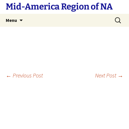
Skip
Mid-America Region of NA
to
content
Search
Menu
for:
Post
←
Previous Post
Next Post
→
navigation