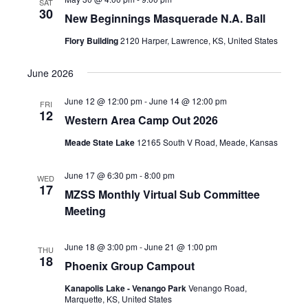
SAT
30
New Beginnings Masquerade N.A. Ball
Flory Building
2120 Harper, Lawrence, KS, United States
June 2026
June 12 @ 12:00 pm
-
June 14 @ 12:00 pm
FRI
12
Western Area Camp Out 2026
Meade State Lake
12165 South V Road, Meade, Kansas
June 17 @ 6:30 pm
-
8:00 pm
WED
17
MZSS Monthly Virtual Sub Committee
Meeting
June 18 @ 3:00 pm
-
June 21 @ 1:00 pm
THU
18
Phoenix Group Campout
Kanapolis Lake - Venango Park
Venango Road,
Marquette, KS, United States