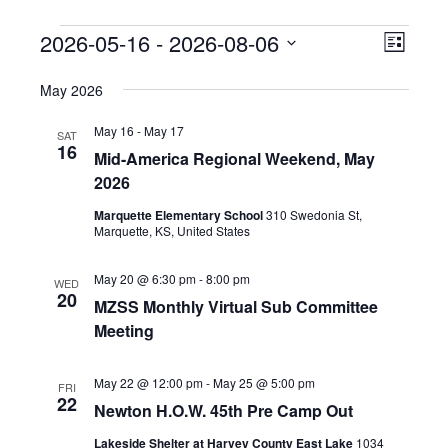
Events
2026-05-16
 - 
2026-08-06
E
V
L
v
S
i
i
May 2026
s
e
e
t
e
l
n
May 16
-
May 17
SAT
e
16
t
w
Mid-America Regional Weekend, May
c
V
2026
t
s
i
d
Marquette Elementary School
310 Swedonia St,
Marquette, KS, United States
N
e
a
w
t
a
May 20 @ 6:30 pm
-
8:00 pm
WED
e
s
20
MZSS Monthly Virtual Sub Committee
.
v
N
Meeting
a
i
v
May 22 @ 12:00 pm
-
May 25 @ 5:00 pm
FRI
g
22
i
Newton H.O.W. 45th Pre Camp Out
a
g
Lakeside Shelter at Harvey County East Lake
1034