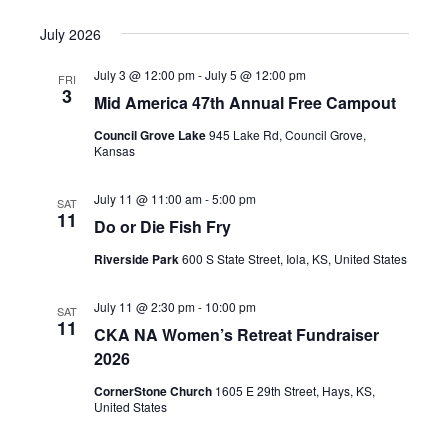
July 2026
July 3 @ 12:00 pm
-
July 5 @ 12:00 pm
FRI
3
Mid America 47th Annual Free Campout
Council Grove Lake
945 Lake Rd, Council Grove,
Kansas
July 11 @ 11:00 am
-
5:00 pm
SAT
11
Do or Die Fish Fry
Riverside Park
600 S State Street, Iola, KS, United States
July 11 @ 2:30 pm
-
10:00 pm
SAT
11
CKA NA Women’s Retreat Fundraiser
2026
CornerStone Church
1605 E 29th Street, Hays, KS,
United States