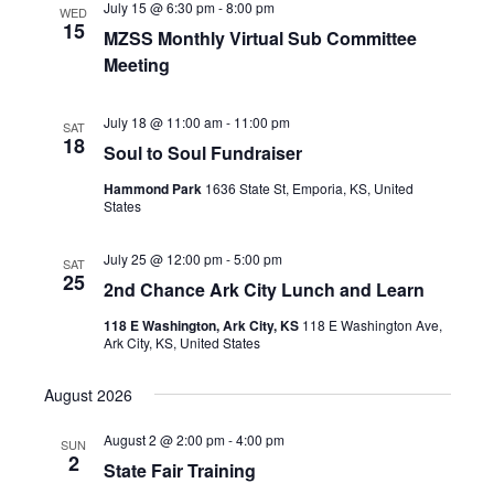
July 15 @ 6:30 pm
-
8:00 pm
WED
15
MZSS Monthly Virtual Sub Committee
Meeting
July 18 @ 11:00 am
-
11:00 pm
SAT
18
Soul to Soul Fundraiser
Hammond Park
1636 State St, Emporia, KS, United
States
July 25 @ 12:00 pm
-
5:00 pm
SAT
25
2nd Chance Ark City Lunch and Learn
118 E Washington, Ark City, KS
118 E Washington Ave,
Ark City, KS, United States
August 2026
August 2 @ 2:00 pm
-
4:00 pm
SUN
2
State Fair Training