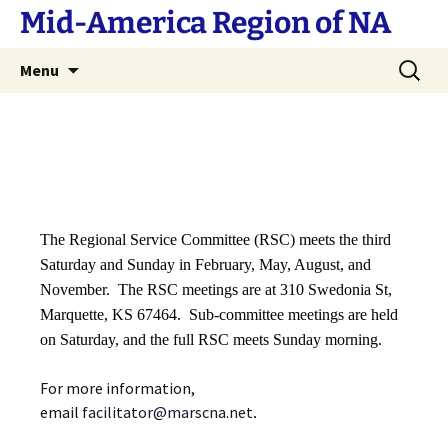
Skip
Mid-America Region of NA
to
content
Search
Menu
for:
The Regional Service Committee (RSC) meets the third
Saturday and Sunday in February, May, August, and
November. The RSC meetings are at 310 Swedonia St,
Marquette, KS 67464. Sub-committee meetings are held
on Saturday, and the full RSC meets Sunday morning.
For more information,
email
facilitator@marscna.net
.