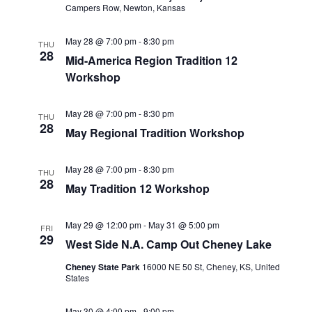
a
Campers Row, Newton, Kansas
t
t
i
May 28 @ 7:00 pm
-
8:30 pm
THU
i
28
Mid-America Region Tradition 12
o
o
Workshop
n
n
May 28 @ 7:00 pm
-
8:30 pm
THU
28
May Regional Tradition Workshop
May 28 @ 7:00 pm
-
8:30 pm
THU
28
May Tradition 12 Workshop
May 29 @ 12:00 pm
-
May 31 @ 5:00 pm
FRI
29
West Side N.A. Camp Out Cheney Lake
Cheney State Park
16000 NE 50 St, Cheney, KS, United
States
May 30 @ 4:00 pm
-
9:00 pm