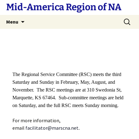
Skip
Mid-America Region of NA
to
content
Search
Menu
for:
The Regional Service Committee (RSC) meets the third
Saturday and Sunday in February, May, August, and
November. The RSC meetings are at 310 Swedonia St,
Marquette, KS 67464. Sub-committee meetings are held
on Saturday, and the full RSC meets Sunday morning.
For more information,
email
facilitator@marscna.net
.