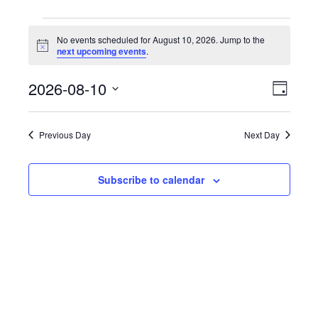
Events
No events scheduled for August 10, 2026. Jump to the
N
next upcoming events
.
o
for
t
2026-08-10
E
i
V
D
c
v
e
S
a
i
August
y
e
e
Previous Day
Next Day
e
l
n
10,
e
t
w
c
Subscribe to calendar
V
t
s
2026
i
d
N
e
a
w
t
a
e
s
.
v
N
a
i