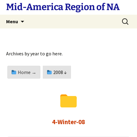
Skip
Mid-America Region of NA
to
content
Search
Menu
for:
Archives by year to go here.
Home →
2008 ↓
4-Winter-08