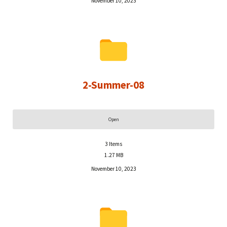
November 10, 2023
2-Summer-08
Open
3
Items
1.27 MB
November 10, 2023