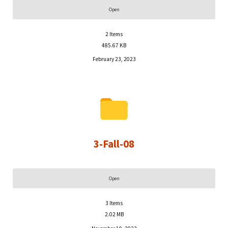
Open
2
Items
485.67 KB
February 23, 2023
3-Fall-08
Open
3
Items
2.02 MB