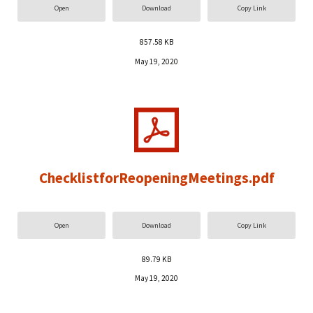
Open
Download
Copy Link
857.58 KB
May 19, 2020
ChecklistforReopeningMeetings.pdf
Open
Download
Copy Link
89.79 KB
May 19, 2020