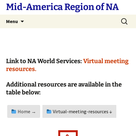
Skip
Mid-America Region of NA
to
content
Search
Menu
for:
Link to NA World Services:
Virtual meeting
resources.
Additional resources are available in the
table below:
Home →
Virtual-meeting-resources ↓