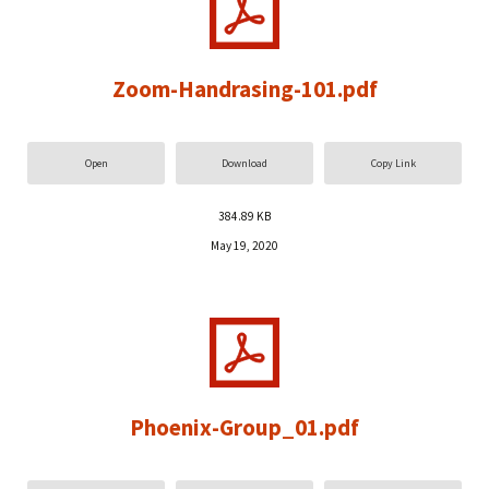
Zoom-Handrasing-101.pdf
Open
Download
Copy Link
384.89 KB
May 19, 2020
Phoenix-Group_01.pdf