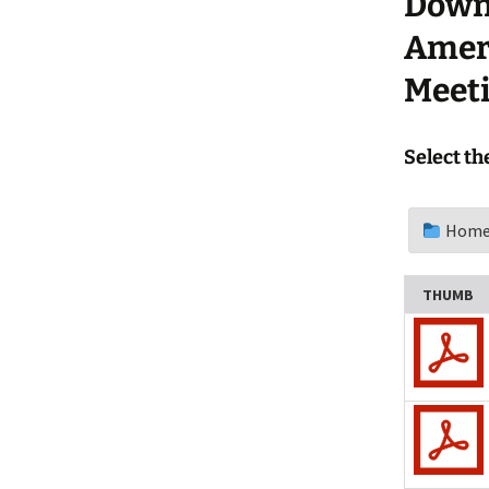
Downl
Update a Meeting
Campout
Ameri
Meeti
Select th
Home
THUMB