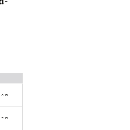
d-
, 2019
, 2019