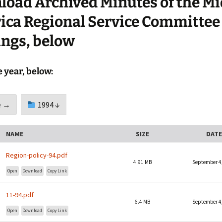
oad Archived Minutes of the Mi
Sponsorship Behind The
Mid-America Regional
Walls
Minutes
ca Regional Service Committee
ngs, below
Timelines
Media
e year, below:
Archives
 →
1994 ↓
NAME
SIZE
DATE
Region-policy-94.pdf
4.91 MB
September 4
Open
Download
Copy Link
11-94.pdf
6.4 MB
September 4
Open
Download
Copy Link