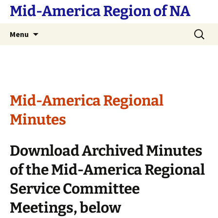
Skip
Mid-America Region of NA
to
content
Search
Menu
for:
Mid-America Regional
Minutes
Download Archived Minutes
of the Mid-America Regional
Service Committee
Meetings, below