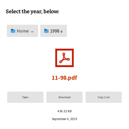
Select the year, below:
Home →
1998 ↓
11-98.pdf
Open
Download
Copy Link
436.52 KB
September 4, 2019